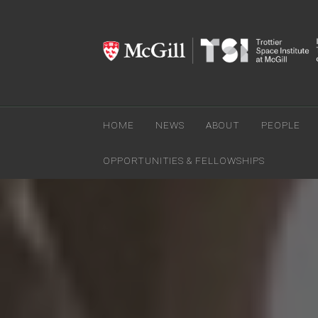
HOME
NEWS
ABOUT
PEOPLE
OPPORTUNITIES & FELLOWSHIPS