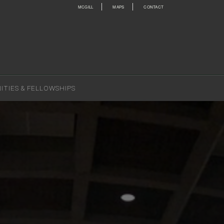
MCGILL
MAPS
CONTACT
TIES & FELLOWSHIPS