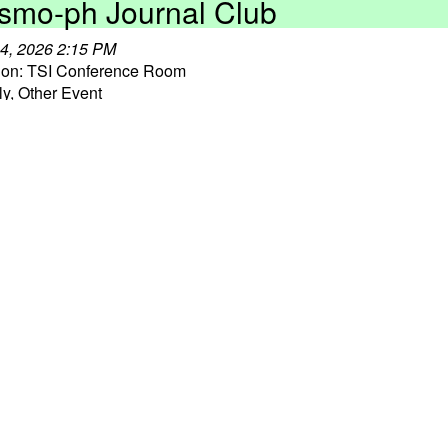
smo-ph Journal Club
4, 2026 2:15 PM
ion: TSI Conference Room
y, Other Event
 More ⇒
ro 101 Talk Series
9, 2026 3:30 PM
y, Other Event
 More ⇒
ansients Discussion Group
0, 2026 3:30 PM
ion: TSI Lounge
, Weekly Event
 More ⇒
smo-ph Journal Club