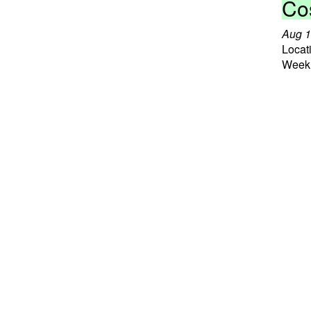
Co
Aug 1
Locat
Weekl
Read
Ast
Aug 1
Weekl
Read
Tr
Aug 2
Locat
Other
Read
Co