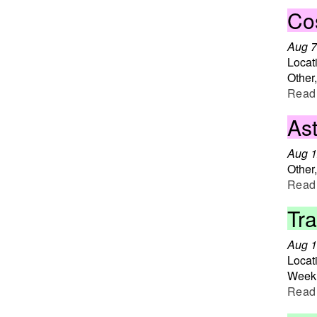
Co
Aug 7
Locat
Other
Read
Ast
Aug 1
Other
Read
Tr
Aug 1
Locat
Weekl
Read