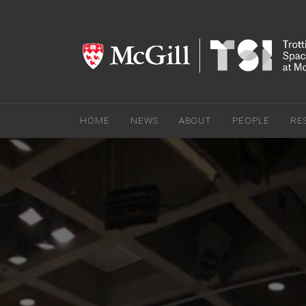
HOME
NEWS
ABOUT
PEOPLE
RE