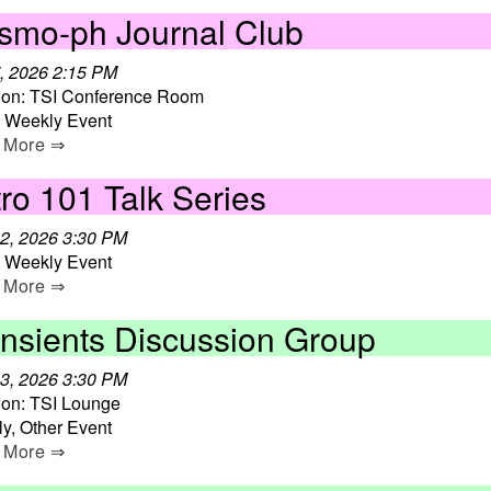
smo-ph Journal Club
, 2026 2:15 PM
ion: TSI Conference Room
, Weekly Event
 More ⇒
ro 101 Talk Series
2, 2026 3:30 PM
, Weekly Event
 More ⇒
ansients Discussion Group
3, 2026 3:30 PM
ion: TSI Lounge
y, Other Event
 More ⇒