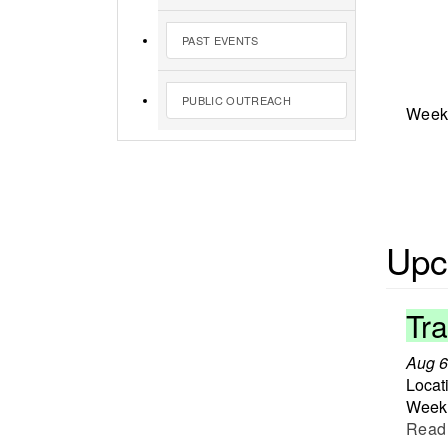
PAST EVENTS
PUBLIC OUTREACH
Weekl
Upc
Tr
Aug 6
Locat
Weekl
Read