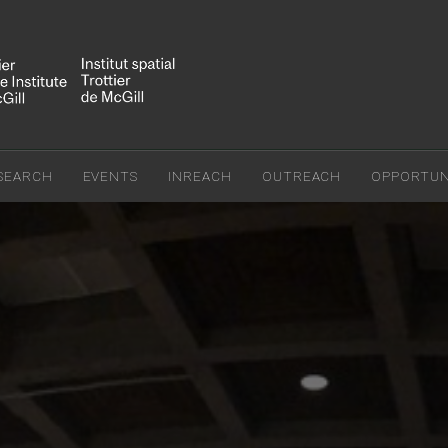
SEARCH
EVENTS
INREACH
OUTREACH
OPPORTUNI