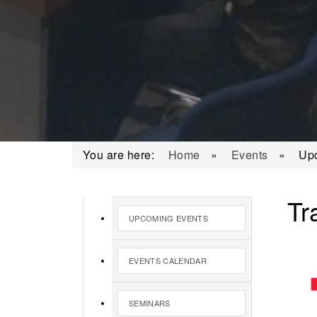
You are here:
Home
»
Events
»
Up
Tr
UPCOMING EVENTS
EVENTS CALENDAR
SEMINARS