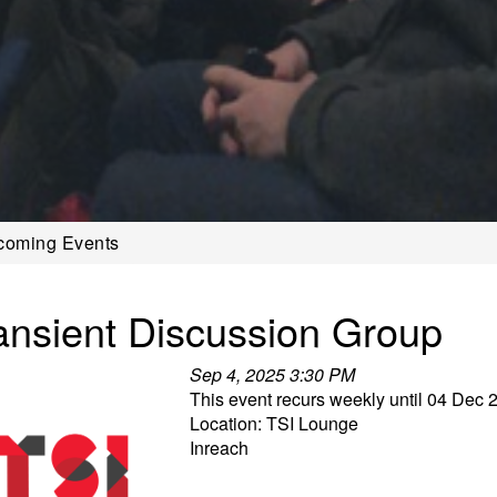
coming Events
ansient Discussion Group
Sep 4, 2025 3:30 PM
This event recurs weekly until 04 Dec 
Location: TSI Lounge
Inreach