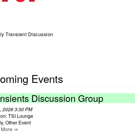
y Transient Discussion
oming Events
ansients Discussion Group
, 2026 3:30 PM
ion: TSI Lounge
y, Other Event
 More ⇒