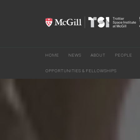
HOME
NEWS
ABOUT
PEOPLE
OPPORTUNITIES & FELLOWSHIPS