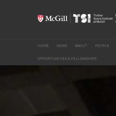
HOME
NEWS
ABOUT
PEOPLE
OPPORTUNITIES & FELLOWSHIPS