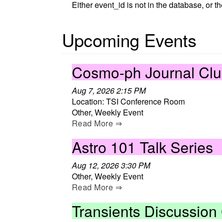
Either event_id is not in the database, or t
Upcoming Events
Cosmo-ph Journal Cl
Aug 7, 2026 2:15 PM
Location: TSI Conference Room
Other, Weekly Event
Read More ⇒
Astro 101 Talk Series
Aug 12, 2026 3:30 PM
Other, Weekly Event
Read More ⇒
Transients Discussion