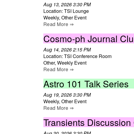
Aug 13, 2026 3:30 PM
Location: TSI Lounge
Weekly, Other Event
Read More ⇒
Cosmo-ph Journal Cl
Aug 14, 2026 2:15 PM
Location: TSI Conference Room
Other, Weekly Event
Read More ⇒
Astro 101 Talk Series
Aug 19, 2026 3:30 PM
Weekly, Other Event
Read More ⇒
Transients Discussion
Aug 20, 2026 3:30 PM