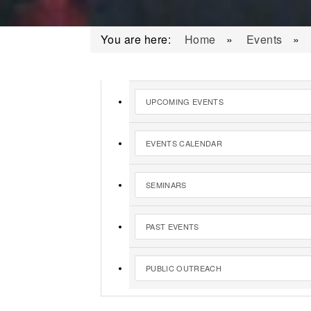
You are here:
Home
»
Events
»
UPCOMING EVENTS
EVENTS CALENDAR
SEMINARS
PAST EVENTS
PUBLIC OUTREACH