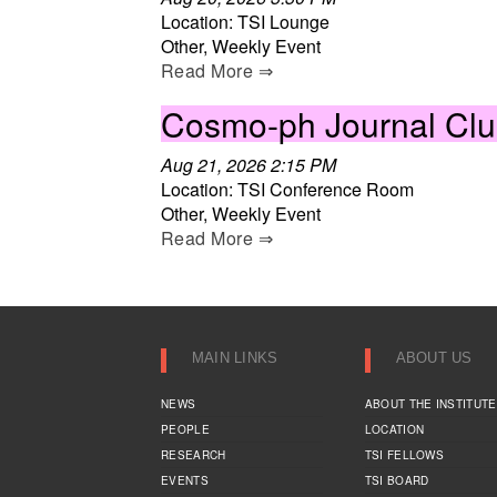
Location: TSI Lounge
Other, Weekly Event
Read More ⇒
Cosmo-ph Journal Cl
Aug 21, 2026 2:15 PM
Location: TSI Conference Room
Other, Weekly Event
Read More ⇒
MAIN LINKS
ABOUT US
NEWS
ABOUT THE INSTITUTE
PEOPLE
LOCATION
RESEARCH
TSI FELLOWS
EVENTS
TSI BOARD