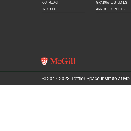
OUTREACH
GRADUATE STUDIES
INREACH
ANNUAL REPORTS
© 2017-2023 Trottier Space Institute at McG