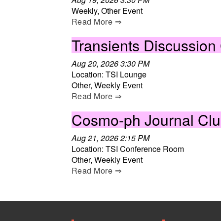
Weekly, Other Event
Read More ⇒
Transients Discussion
Aug 20, 2026 3:30 PM
Location: TSI Lounge
Other, Weekly Event
Read More ⇒
Cosmo-ph Journal Cl
Aug 21, 2026 2:15 PM
Location: TSI Conference Room
Other, Weekly Event
Read More ⇒