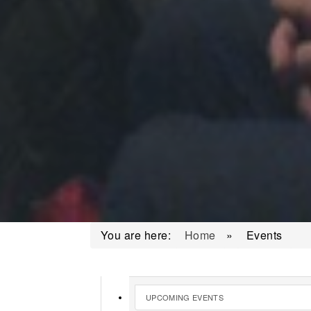
You are here:
Home
»
Events
UPCOMING EVENTS