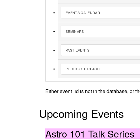
EVENTS CALENDAR
SEMINARS
PAST EVENTS
PUBLIC OUTREACH
Either event_id is not in the database, or t
Upcoming Events
Astro 101 Talk Series