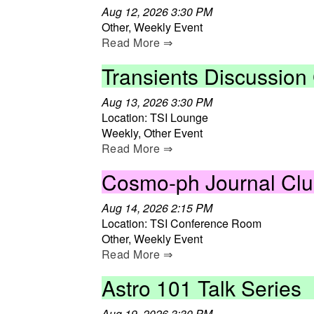
Aug 12, 2026 3:30 PM
Other, Weekly Event
Read More ⇒
Transients Discussion
Aug 13, 2026 3:30 PM
Location: TSI Lounge
Weekly, Other Event
Read More ⇒
Cosmo-ph Journal Cl
Aug 14, 2026 2:15 PM
Location: TSI Conference Room
Other, Weekly Event
Read More ⇒
Astro 101 Talk Series
Aug 19, 2026 3:30 PM