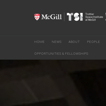
HOME
NEWS
ABOUT
PEOPLE
OPPORTUNITIES & FELLOWSHIPS