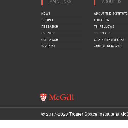
MAIN LINKS
ABOUT US
NEWS
ABOUT THE INSTITUTE
PEOPLE
LOCATION
RESEARCH
TSI FELLOWS
EVENTS
TSI BOARD
OUTREACH
GRADUATE STUDIES
INREACH
ANNUAL REPORTS
© 2017-2023 Trottier Space Institute at McG