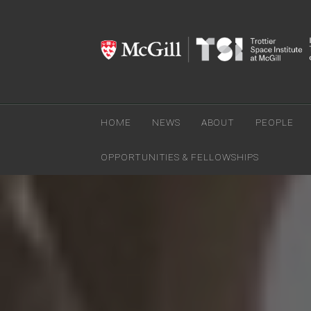
HOME
NEWS
ABOUT
PEOPLE
OPPORTUNITIES & FELLOWSHIPS