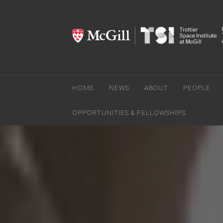
HOME
NEWS
ABOUT
PEOPLE
OPPORTUNITIES & FELLOWSHIPS