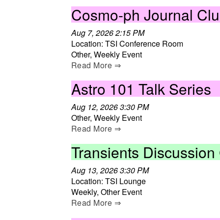
Cosmo-ph Journal Cl
Aug 7, 2026 2:15 PM
Location: TSI Conference Room
Other, Weekly Event
Read More ⇒
Astro 101 Talk Series
Aug 12, 2026 3:30 PM
Other, Weekly Event
Read More ⇒
Transients Discussion
Aug 13, 2026 3:30 PM
Location: TSI Lounge
Weekly, Other Event
Read More ⇒