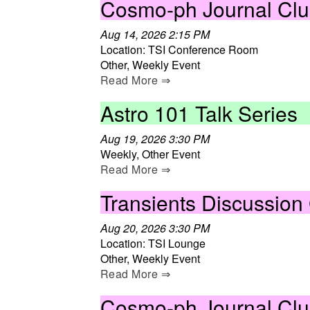
Cosmo-ph Journal Cl
Aug 14, 2026 2:15 PM
Location: TSI Conference Room
Other, Weekly Event
Read More ⇒
Astro 101 Talk Series
Aug 19, 2026 3:30 PM
Weekly, Other Event
Read More ⇒
Transients Discussion
Aug 20, 2026 3:30 PM
Location: TSI Lounge
Other, Weekly Event
Read More ⇒
Cosmo-ph Journal Cl