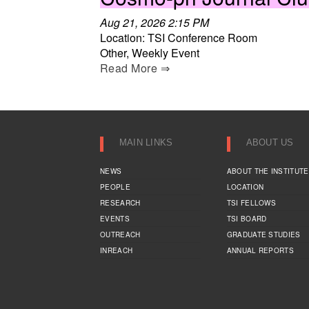
Aug 21, 2026 2:15 PM
Location: TSI Conference Room
Other, Weekly Event
Read More ⇒
MAIN LINKS
ABOUT US
NEWS
ABOUT THE INSTITUTE
PEOPLE
LOCATION
RESEARCH
TSI FELLOWS
EVENTS
TSI BOARD
OUTREACH
GRADUATE STUDIES
INREACH
ANNUAL REPORTS