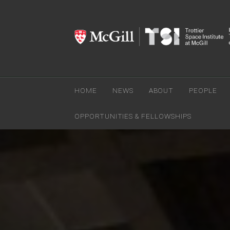
HOME
NEWS
ABOUT
PEOPLE
OPPORTUNITIES & FELLOWSHIPS