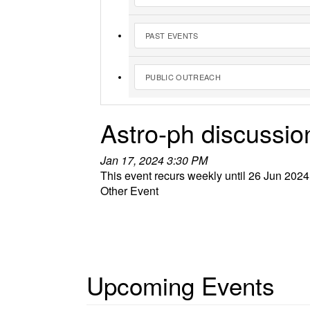
PAST EVENTS
PUBLIC OUTREACH
Astro-ph discussio
Jan 17, 2024 3:30 PM
This event recurs weekly until 26 Jun 2024
Other Event
Upcoming Events