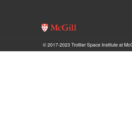
© 2017-2023 Trottier Space Institute at McG