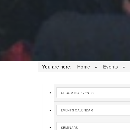
You are here:
Home
»
Events
»
UPCOMING EVENTS
EVENTS CALENDAR
SEMINARS