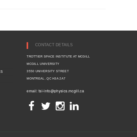
CONTACT DETAILS
TROTTIER SPACE INSTITUTE AT MCGILL
MCGILL UNIVERSITY
ES
3550 UNIVERSITY STREET
MONTREAL, QC H3A 2A7
tsi-info@physics.mcgill.ca
email: