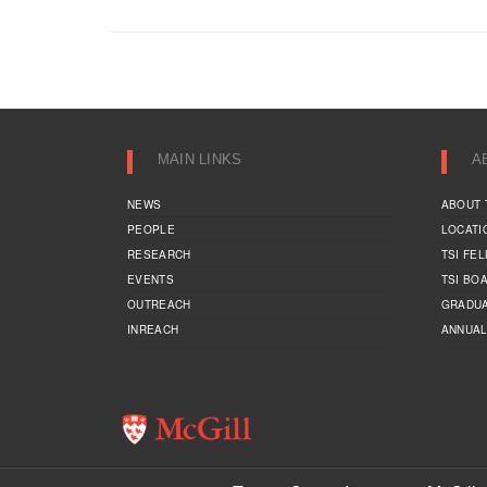
MAIN LINKS
A
NEWS
ABOUT 
PEOPLE
LOCATI
RESEARCH
TSI FE
EVENTS
TSI BO
OUTREACH
GRADUA
INREACH
ANNUAL