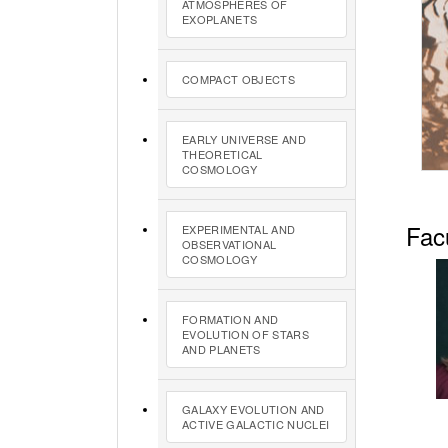
ATMOSPHERES OF
EXOPLANETS
COMPACT OBJECTS
EARLY UNIVERSE AND
THEORETICAL
COSMOLOGY
Fac
EXPERIMENTAL AND
OBSERVATIONAL
COSMOLOGY
FORMATION AND
EVOLUTION OF STARS
AND PLANETS
GALAXY EVOLUTION AND
ACTIVE GALACTIC NUCLEI