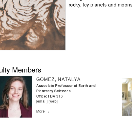
rocky, icy planets and moons
ulty Members
GOMEZ, NATALYA
Associate Professor of Earth and
Planetary Sciences
Office:
FDA 316
[email]
[web]
More →