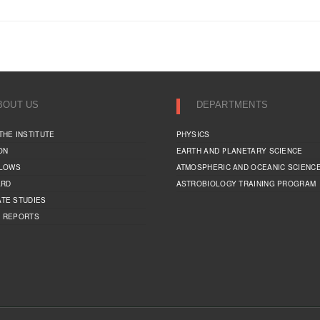
BOUT US
DEPARTMENTS
THE INSTITUTE
PHYSICS
ON
EARTH AND PLANETARY SCIENCE
LLOWS
ATMOSPHERIC AND OCEANIC SCIENC
ARD
ASTROBIOLOGY TRAINING PROGRAM
TE STUDIES
 REPORTS