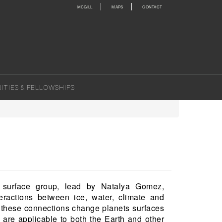
MCGILL
MAPS
CONTACT
TIES & FELLOWSHIPS
 surface group, lead by Natalya Gomez,
eractions between ice, water, climate and
w these connections change planets surfaces
are applicable to both the Earth and other