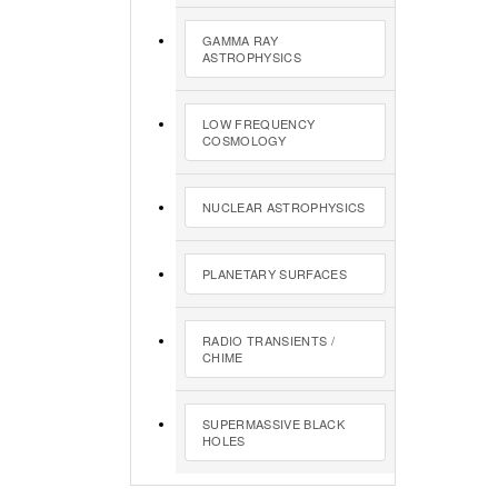
GAMMA RAY
ASTROPHYSICS
LOW FREQUENCY
COSMOLOGY
NUCLEAR ASTROPHYSICS
PLANETARY SURFACES
RADIO TRANSIENTS /
CHIME
SUPERMASSIVE BLACK
HOLES