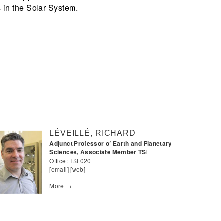
 in the Solar System.
LÉVEILLÉ, RICHARD
Adjunct Professor of Earth and Planetary
Sciences, Associate Member TSI
Office:
TSI 020
[email]
[web]
More →