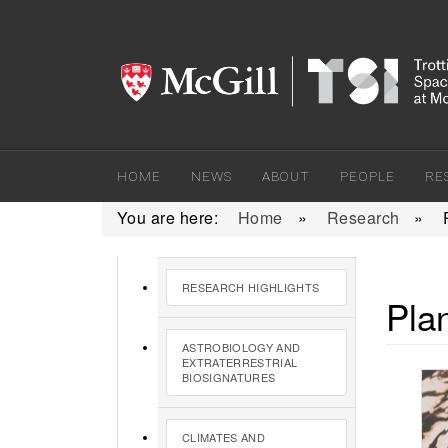
HOME
NEWS
ABOUT
PEOPLE
RE
You are here:
Home
»
Research
»
RESEARCH HIGHLIGHTS
Pla
ASTROBIOLOGY AND
EXTRATERRESTRIAL
BIOSIGNATURES
CLIMATES AND