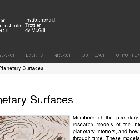
SEARCH
EVENTS
INREACH
OUTREACH
OPPORTUNI
Planetary Surfaces
netary Surfaces
Members of the planetary
research models of the int
planetary interiors, and ho
through time. These models 