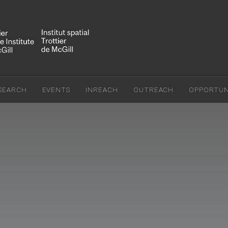
SEARCH
EVENTS
INREACH
OUTREACH
OPPORTUNI