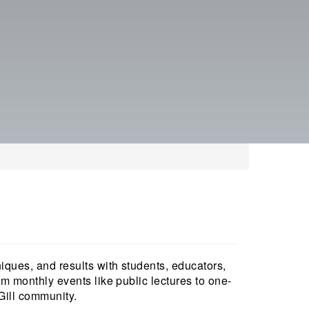
niques, and results with students, educators,
om monthly events like public lectures to one-
cGill community.