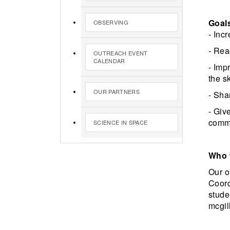
Goal
OBSERVING
- Inc
- Rea
OUTREACH EVENT
CALENDAR
- Imp
the s
OUR PARTNERS
- Sha
- Giv
commu
SCIENCE IN SPACE
Who 
Our o
Coord
stude
mcgill