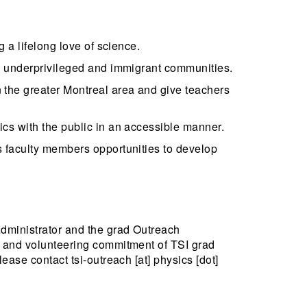
 a lifelong love of science.
ng underprivileged and immigrant communities.
 the greater Montreal area and give teachers
cs with the public in an accessible manner.
s faculty members opportunities to develop
Administrator and the grad Outreach
p and volunteering commitment of TSI grad
ease contact tsi-outreach [at] physics [dot]