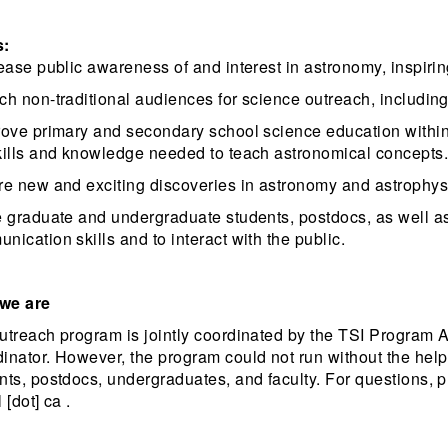
s:
rease public awareness of and interest in astronomy, inspiring
ch non-traditional audiences for science outreach, includi
rove primary and secondary school science education within
kills and knowledge needed to teach astronomical concepts.
re new and exciting discoveries in astronomy and astrophysi
e graduate and undergraduate students, postdocs, as well a
nication skills and to interact with the public.
we are
utreach program is jointly coordinated by the TSI Program 
inator. However, the program could not run without the hel
nts, postdocs, undergraduates, and faculty. For questions, pl
 [dot] ca .