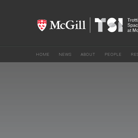
HOME
NEWS
ABOUT
PEOPLE
RE