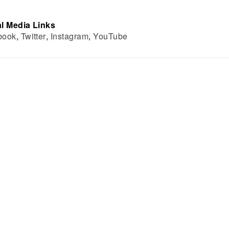
l Media Links
book
,
Twitter
,
Instagram
,
YouTube
BOUT US
DEPARTMENTS
THE INSTITUTE
PHYSICS
ON
EARTH AND PLANETARY SCIENCE
LLOWS
ATMOSPHERIC AND OCEANIC SCIENC
ARD
ASTROBIOLOGY TRAINING PROGRAM
TE STUDIES
 REPORTS