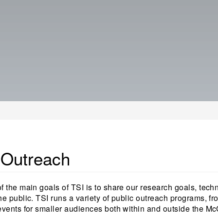
 Outreach
f the main goals of TSI is to share our research goals, tech
he public. TSI runs a variety of public outreach programs, fr
events for smaller audiences both within and outside the M