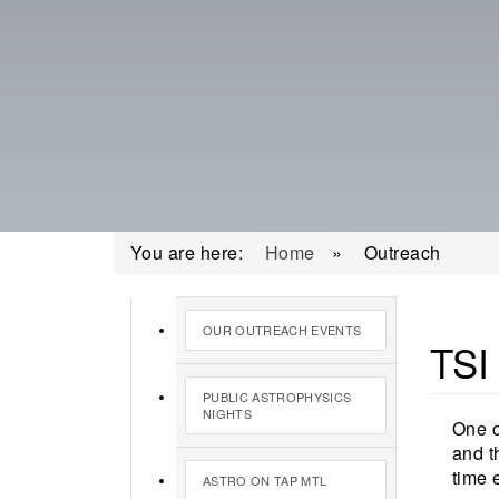
You are here:
Home
»
Outreach
OUR OUTREACH EVENTS
TSI
PUBLIC ASTROPHYSICS
NIGHTS
One o
and t
time 
ASTRO ON TAP MTL