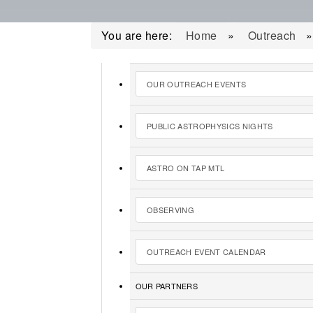
You are here:
Home
»
Outreach
OUR OUTREACH EVENTS
PUBLIC ASTROPHYSICS NIGHTS
ASTRO ON TAP MTL
OBSERVING
OUTREACH EVENT CALENDAR
OUR PARTNERS