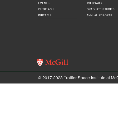
EVENTS
TSI BOARD
OUTREACH
GRADUATE STUDIES
INREACH
ANNUAL REPORTS
© 2017-2023 Trottier Space Institute at McG