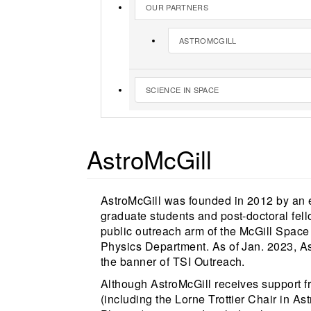
OUR PARTNERS
ASTROMCGILL
SCIENCE IN SPACE
AstroMcGill
AstroMcGill was founded in 2012 by an e
graduate students and post-doctoral fel
public outreach arm of the McGill Space 
Physics Department. As of Jan. 2023, As
the banner of TSI Outreach.
Although AstroMcGill receives support f
(including the Lorne Trottier Chair in 