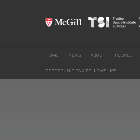
HOME
NEWS
ABOUT
PEOPLE
OPPORTUNITIES & FELLOWSHIPS