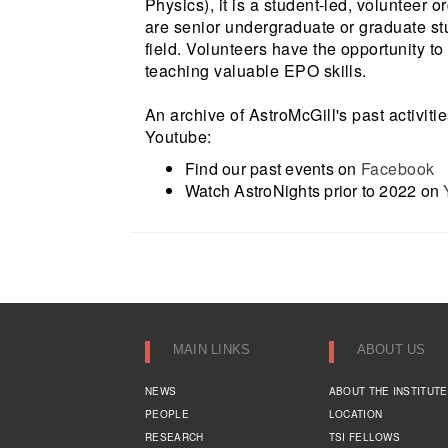
Physics), it is a student-led, volunteer 
are senior undergraduate or graduate stu
field. Volunteers have the opportunity t
teaching valuable EPO skills.
An archive of AstroMcGill's past activiti
Youtube:
Find our past events on
Facebook
Watch AstroNights prior to 2022 on
MAIN LINKS
ABOUT US
NEWS
ABOUT THE INSTITUTE
PEOPLE
LOCATION
RESEARCH
TSI FELLOWS