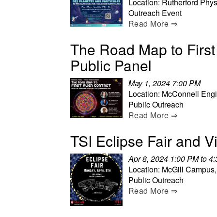
Location: Rutherford Phys
Outreach Event
Read More ⇒
The Road Map to First 
Public Panel
May 1, 2024 7:00 PM
Location: McConnell Engi
Public Outreach
Read More ⇒
TSI Eclipse Fair and V
Apr 8, 2024 1:00 PM to 4
Location: McGill Campus,
Public Outreach
Read More ⇒