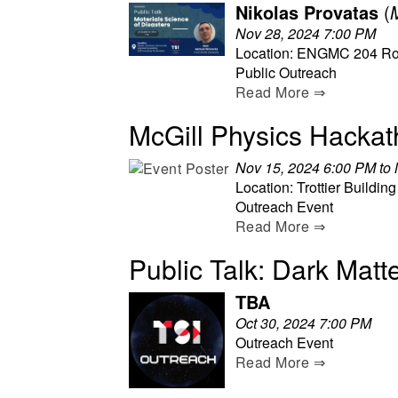
Nikolas Provatas
(
Nov 28, 2024 7:00 PM
Location: ENGMC 204 Ro
Public Outreach
Read More ⇒
McGill Physics Hacka
Nov 15, 2024 6:00 PM to
Location: Trottier Building
Outreach Event
Read More ⇒
Public Talk: Dark Matt
TBA
Oct 30, 2024 7:00 PM
Outreach Event
Read More ⇒