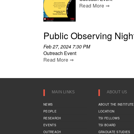
Read More ⇒
Public Observing Nigh
Feb 27, 2024 7:30 PM
Outreach Event
Read More ⇒
MAIN LINKS
ABOUT US
NEWS
ABOUT THE INSTITUTE
PEOPLE
LOCATION
RESEARCH
TSI FELLOWS
EVENTS
TSI BOARD
OUTREACH
GRADUATE STUDIES