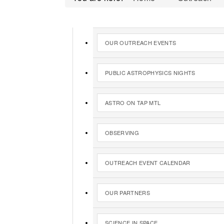
OUR OUTREACH EVENTS
PUBLIC ASTROPHYSICS NIGHTS
ASTRO ON TAP MTL
OBSERVING
OUTREACH EVENT CALENDAR
OUR PARTNERS
SCIENCE IN SPACE