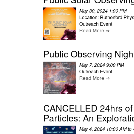
May 30, 2024 1:00 PM
Location: Rutherford Phys
Outreach Event
Read More ⇒
Public Observing Nigh
May 7, 2024 9:00 PM
Outreach Event
Read More ⇒
CANCELLED 24hrs of S
Particles: An Explorati
May 4, 2024 10:00 AM to