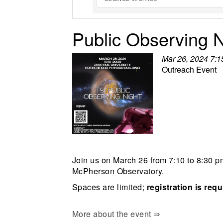
Public Observing N
Mar 26, 2024 7:
Outreach Event
Join us on March 26 from 7:10 to 8:30 pm
McPherson Observatory.
Spaces are limited;
registration is req
More about the event ⇒