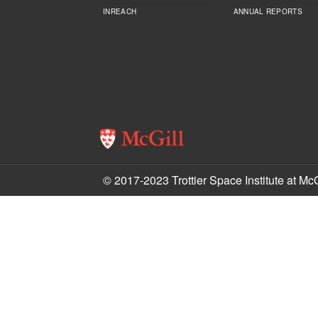
INREACH
ANNUAL REPORTS
© 2017-2023 Trottier Space Institute at McG