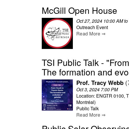
McGill Open House
Oct 27, 2024 10:00 AM to
Outreach Event
Read More ⇒
TSI Public Talk - "Fro
The formation and evol
Prof. Tracy Webb
(
Oct 3, 2024 7:00 PM
Location: ENGTR 0100, Trot
Montréal)
Public Talk
Read More ⇒
Public Solar Observin