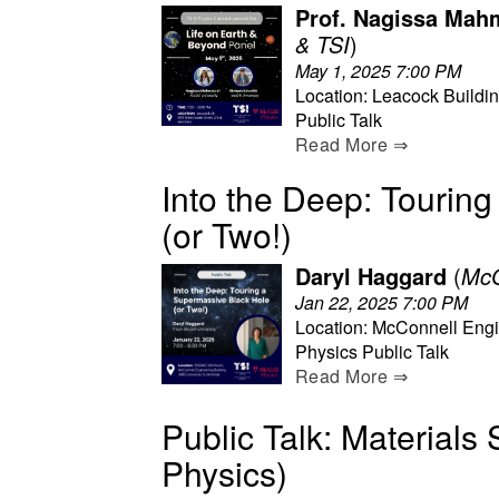
Prof. Nagissa Mahm
& TSI
)
May 1, 2025 7:00 PM
Location: Leacock Buildi
Public Talk
Read More ⇒
Into the Deep: Tourin
(or Two!)
Daryl Haggard
(
McG
Jan 22, 2025 7:00 PM
Location: McConnell Engi
Physics Public Talk
Read More ⇒
Public Talk: Materials 
Physics)