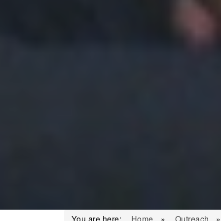
You are here:
Home
»
Outreach