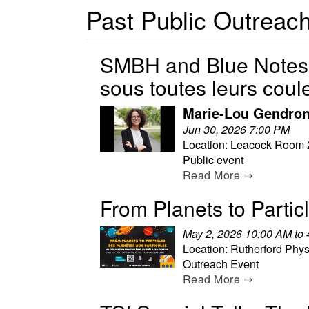
Past Public Outreach
SMBH and Blue Notes P
sous toutes leurs coul
Marie-Lou Gendron
Jun 30, 2026 7:00 PM
Location: Leacock Room 
Public event
Read More ⇒
From Planets to Partic
May 2, 2026 10:00 AM to
Location: Rutherford Phys
Outreach Event
Read More ⇒