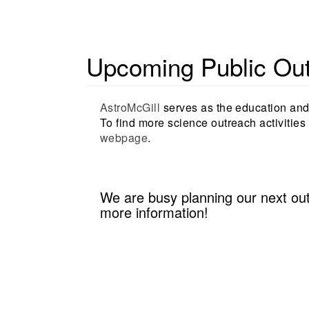
Upcoming Public Outr
AstroMcGill
serves as the education and 
To find more science outreach activities 
webpage
.
We are busy planning our next ou
more information!