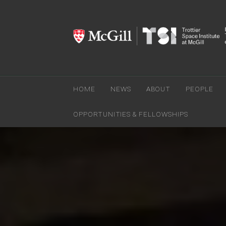
HOME
NEWS
ABOUT
PEOPLE
OPPORTUNITIES & FELLOWSHIPS