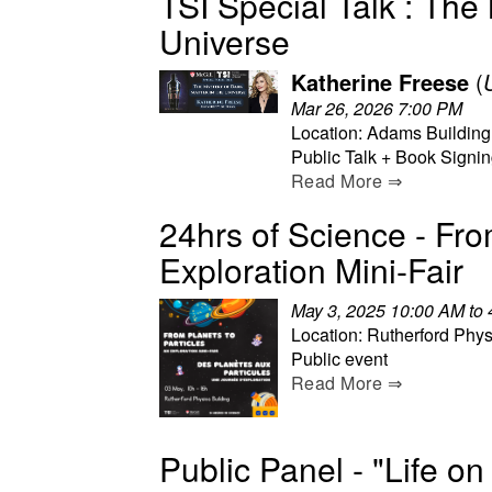
TSI Special Talk : The 
Universe
Katherine Freese
(
Mar 26, 2026 7:00 PM
Location: Adams Building
Public Talk + Book Signi
Read More ⇒
24hrs of Science - Fro
Exploration Mini-Fair
May 3, 2025 10:00 AM to
Location: Rutherford Phys
Public event
Read More ⇒
Public Panel - "Life o