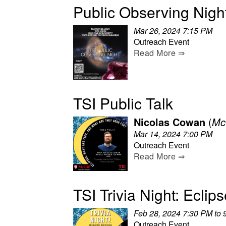
Public Observing Nigh
Mar 26, 2024 7:15 PM
Outreach Event
Read More ⇒
TSI Public Talk
Nicolas Cowan
(
McG
Mar 14, 2024 7:00 PM
Outreach Event
Read More ⇒
TSI Trivia Night: Eclip
Feb 28, 2024 7:30 PM to 
Outreach Event