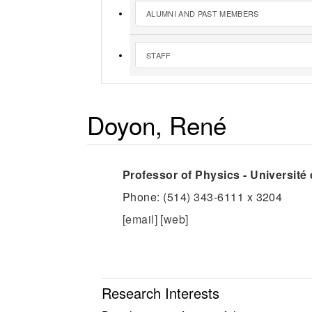
ALUMNI AND PAST MEMBERS
STAFF
Doyon, René
Professor of Physics - Université
Phone: (514) 343-6111 x 3204
[email]
[web]
Research Interests