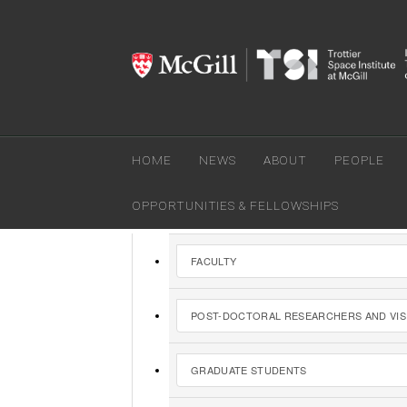
HOME
NEWS
ABOUT
PEOPLE
You are here:
Home
»
People
OPPORTUNITIES & FELLOWSHIPS
FACULTY
POST-DOCTORAL RESEARCHERS AND VIS
GRADUATE STUDENTS