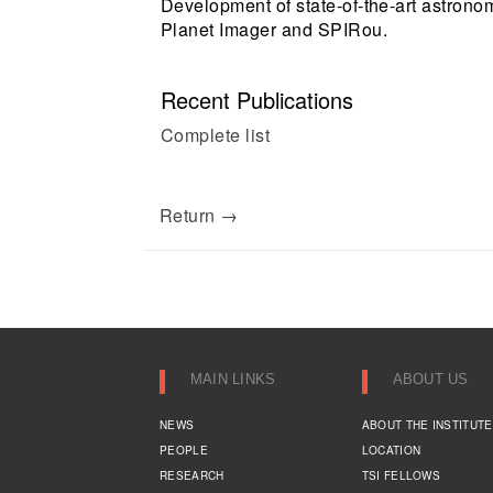
Development of state-of-the-art astronom
Planet Imager and SPIRou.
Recent Publications
Complete list
Return →
MAIN LINKS
ABOUT US
NEWS
ABOUT THE INSTITUTE
PEOPLE
LOCATION
RESEARCH
TSI FELLOWS