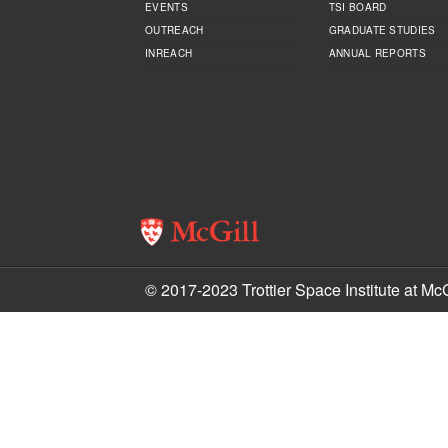
EVENTS
TSI BOARD
OUTREACH
GRADUATE STUDIES
INREACH
ANNUAL REPORTS
© 2017-2023 Trottier Space Institute at McG